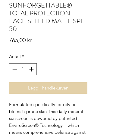
SUNFORGETTABLE®
TOTAL PROTECTION
FACE SHIELD MATTE SPF
50
Pris
765,00 kr
Antall
*
Legg i handlekurven
Formulated specifically for oily or
blemish-prone skin, this daily mineral
sunscreen is powered by patented
EnviroScreen® Technology – which
means comprehensive defense against