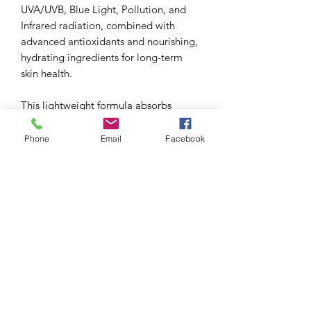
UVA/UVB, Blue Light, Pollution, and
Infrared radiation, combined with
advanced antioxidants and nourishing,
hydrating ingredients for long-term
skin health.
This lightweight formula absorbs
excess oil, blurs the appearance of
pores, and leaves skin shine-free.
Phone
Email
Facebook
Tinted with a unique iron oxide blend
for additional Blue Light defense, and
blends in sheer. Skin looks fresh and
feels clean with a modern matte finish.
Water resistant (40 minutes).
For Normal to Oily and Combination
skin types.