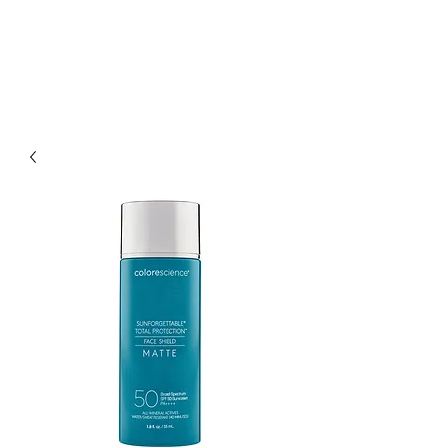
KLINIKK
DAUB